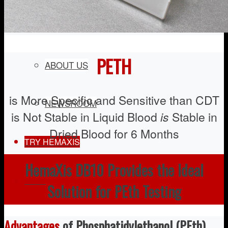
COMPANY
PETH
ABOUT US
is More Specific and Sensitive than CDT
NEWSROOM
is Not Stable in Liquid Blood
is
Stable in
Dried Blood for 6 Months
TRY HEMAXIS
HemaXis DB10 Provides the Ideal
Menu
Solution for PEth Testing
Advantages
of Phosphatidylethanol (PEth)