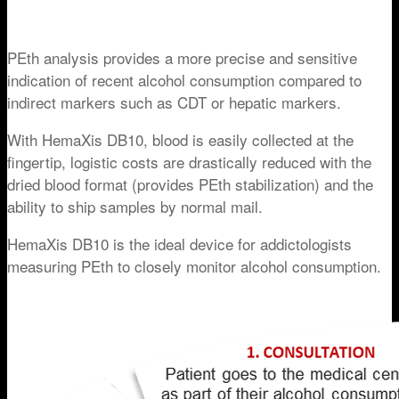
PEth analysis provides a more precise and sensitive
indication of recent alcohol consumption compared to
indirect markers such as CDT or hepatic markers.
With HemaXis DB10, blood is easily collected at the
fingertip, logistic costs are drastically reduced with the
dried blood format (provides PEth stabilization) and the
ability to ship samples by normal mail.
HemaXis DB10 is the ideal device for addictologists
measuring PEth to closely monitor alcohol consumption.