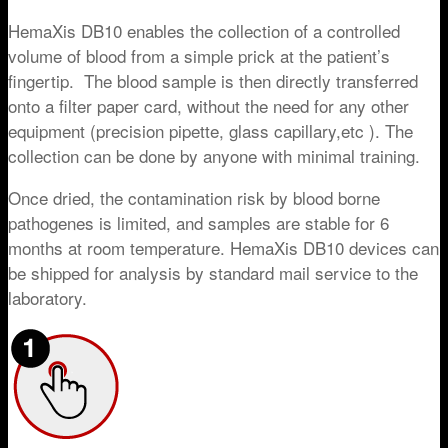
HemaXis DB10 enables the collection of a controlled
volume of blood from a simple prick at the patient’s
fingertip. The blood sample is then directly transferred
onto a filter paper card, without the need for any other
equipment (precision pipette, glass capillary,etc ). The
collection can be done by anyone with minimal training.
Once dried, the contamination risk by blood borne
pathogenes is limited, and samples are stable for 6
months at room temperature. HemaXis DB10 devices can
be shipped for analysis by standard mail service to the
laboratory.