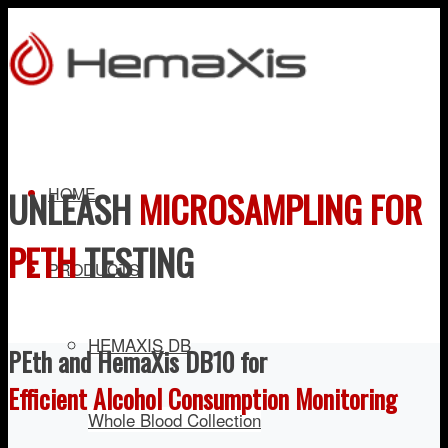
HOME
UNLEASH
MICROSAMPLING FOR
PETH
TESTING
PRODUCTS
HEMAXIS DB
PEth and HemaXis DB10 for
Efficient Alcohol Consumption Monitoring
Whole Blood Collection