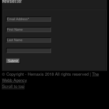
Newsletter
© Copyright - Hemaxis 2018 All rights reserved |
The
Webb Agency
Scroll to top