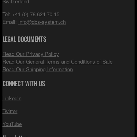
Switzerland
Tel: +41 (0) 78 624 70 15
Email:
info@dbs-system.ch
LEGAL DOCUMENTS
Read Our Privacy Policy
Read Our General Terms and Conditions of Sale
Read Our Shipping Information
CONNECT WITH US
Linkedin
Twitter
YouTube