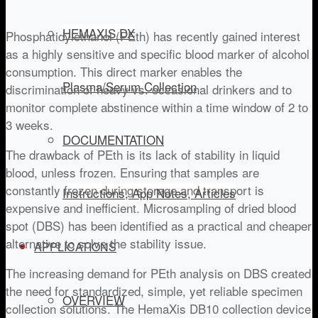
HEMAXIS DX
Phosphatidylethanol (PEth) has recently gained interest
as a highly sensitive and specific blood marker of alcohol
consumption. This direct marker enables the
Plasma/Serum Collection
discrimination of heavy vs. occasional drinkers and to
monitor complete abstinence within a time window of 2 to
3 weeks.
DOCUMENTATION
The drawback of PEth is its lack of stability in liquid
blood, unless frozen. Ensuring that samples are
constantly frozen during storage and transport is
Instructions, App Notes, Articles
expensive and inefficient. Microsampling of dried blood
spot (DBS) has been identified as a practical and cheaper
alternative to solve the stability issue.
APPLICATIONS
The increasing demand for PEth analysis on DBS created
the need for standardized, simple, yet reliable specimen
OVERVIEW
collection solutions. The HemaXis DB10 collection device