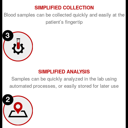
SIMPLIFIED COLLECTION
Blood samples can be collected quickly and easily at the
patient’s fingertip
SIMPLIFIED ANALYSIS
Samples can be quickly analyzed in the lab using
automated processes, or easily stored for later use