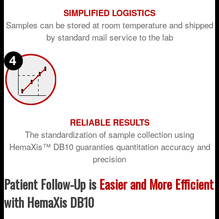
SIMPLIFIED LOGISTICS
Samples can be stored at room temperature and shipped
by standard mail service to the lab
RELIABLE RESULTS
The standardization of sample collection using
HemaXis™ DB10 guaranties quantitation accuracy and
precision
Patient Follow-Up is
Easier and More Efficient
with HemaXis DB10