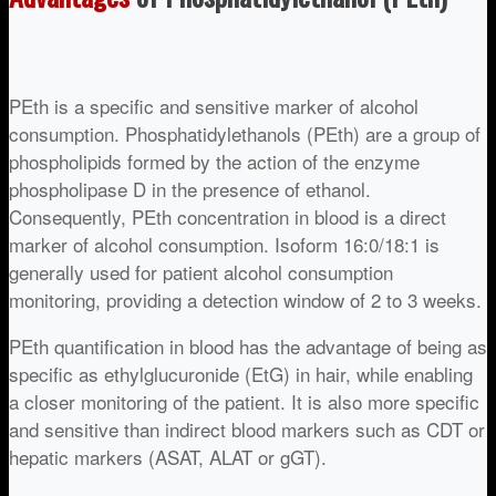
PEth is a specific and sensitive marker of alcohol
consumption. Phosphatidylethanols (PEth) are a group of
phospholipids formed by the action of the enzyme
phospholipase D in the presence of ethanol.
Consequently, PEth concentration in blood is a direct
marker of alcohol consumption. Isoform 16:0/18:1 is
generally used for patient alcohol consumption
monitoring, providing a detection window of 2 to 3 weeks.
PEth quantification in blood has the advantage of being as
specific as ethylglucuronide (EtG) in hair, while enabling
a closer monitoring of the patient. It is also more specific
and sensitive than indirect blood markers such as CDT or
hepatic markers (ASAT, ALAT or gGT).