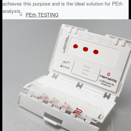
achieves this purpose and is the ideal solution for PEth
analysis.
PEth TESTING
IMMUNOSUPPRESSANT MONITORING
DRUG OF ABUSE
IN-COMPETITION DRUG TESTING
COVID-19 SEROLOGY TESTING
WORKPLACE COVID-19 Serology testing