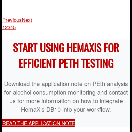
Previous
Next
1
2
3
4
5
START USING HEMAXIS FOR
EFFICIENT PETH TESTING
Download the application note on PEth analysis
for alcohol consumption monitoring and contact
us for more information on how to integrate
HemaXis DB10 into your workflow.
READ THE APPLICATION NOTE