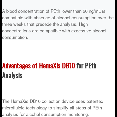
A blood concentration of PEth lower than 20 ng/mL is
compatible with absence of alcohol consumption over the
three weeks that precede the analysis. High
concentrations are compatible with excessive alcohol
consumption.
Advantages of HemaXis DB10
for PEth
Analysis
The HemaXis DB10 collection device uses patented
microfluidic technology to simplify all steps of PEth
analysis for alcohol consumption monitoring.