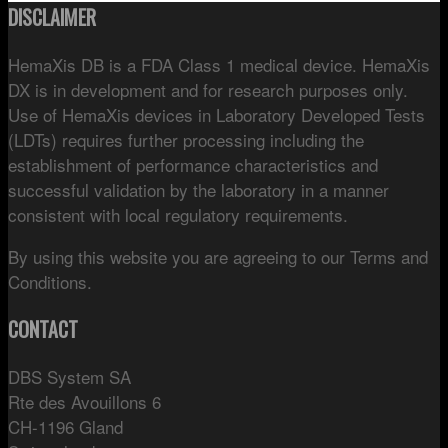
DISCLAIMER
HemaXis DB is a FDA Class 1 medical device. HemaXis
DX is in development and for research purposes only.
Use of HemaXis devices in Laboratory Developed Tests
(LDTs) requires further processing including the
establishment of performance characteristics and
successful validation by the laboratory in a manner
consistent with local regulatory requirements.
By using this website you are agreeing to our Terms and
Conditions.
CONTACT
DBS System SA
Rte des Avouillons 6
CH-1196 Gland