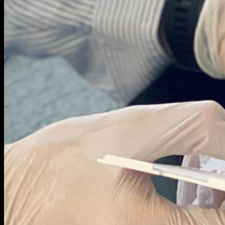
COMPANY
ABOUT US
NEWSROOM
TRY HEMAXIS
Menu