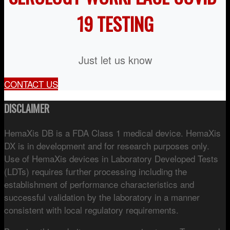
19 TESTING
Just let us know
CONTACT US
DISCLAIMER
HemaXis DB is a FDA Class 1 medical device. HemaXis
DX is in development and for research purposes only.
Use of HemaXis devices in Laboratory Developed Tests
(LDTs) requires further processing including the
establishment of performance characteristics and
successful validation by the laboratory in a manner
consistent with local regulatory requirements.