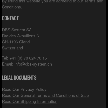
By using this website you are agreeing to our Terms and
Conditions.
CONTACT
DBS System SA
Rte des Avouillons 6
CH-1196 Gland
Switzerland
Tel: +41 (0) 78 624 70 15
Email:
info@dbs-system.ch
LEGAL DOCUMENTS
Read Our Privacy Policy
Read Our General Terms and Conditions of Sale
Read Our Shipping Information