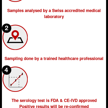
Samples analysed by a Swiss accredited medical
laboratory
Sampling done by a trained healthcare professional
The serology test is FDA & CE-IVD approved
Positive results will be re-confirmed