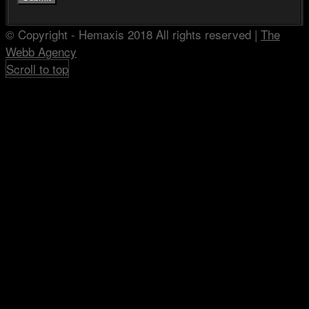
© Copyright - Hemaxis 2018 All rights reserved |
The
Webb Agency
Scroll to top