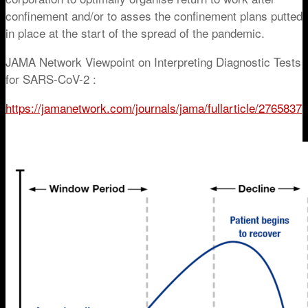
confinement and/or to asses the confinement plans putted
in place at the start of the spread of the pandemic.
JAMA Network Viewpoint on Interpreting Diagnostic Tests
for SARS-CoV-2 :
https://jamanetwork.com/journals/jama/fullarticle/2765837