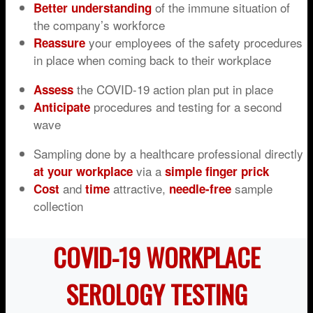
of the immune situation of
Better understanding
the company’s workforce
your employees of the safety procedures
Reassure
in place when coming back to their workplace
the COVID-19 action plan put in place
Assess
procedures and testing for a second
Anticipate
wave
Sampling done by a healthcare professional directly
via a
at your workplace
simple finger prick
and
attractive,
sample
Cost
time
n
eedle
-free
collection
COVID-19 WORKPLACE
SEROLOGY TESTING