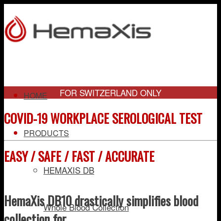
FOR SWITZERLAND ONLY
HOME
COVID-19 WORKPLACE SEROLOGICAL TEST
PRODUCTS
EASY / SAFE / FAST / ACCURATE
HEMAXIS DB
HemaXis DB10 drastically simplifies blood
Whole Blood Collection
collection for