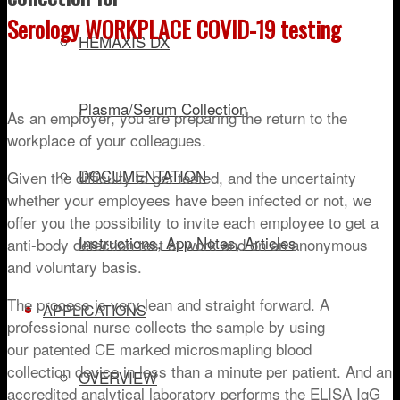
Serology WORKPLACE COVID-19 testing
HEMAXIS DX
Plasma/Serum Collection
As an employer, you are preparing the return to the
workplace of your colleagues.
DOCUMENTATION
Given the difficulty to get tested, and the uncertainty
whether your employees have been infected or not, we
offer you the possibility to invite each employee to get a
Instructions, App Notes, Articles
anti-body detection test at work and on an anonymous
and voluntary basis.
The process is very lean and straight forward. A
APPLICATIONS
professional nurse collects the sample by using
our patented CE marked microsmapling blood
collection device in less than a minute per patient. And an
OVERVIEW
accredited analytical laboratory performs the ELISA IgG