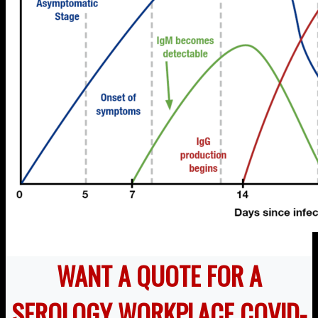
WANT A QUOTE FOR A
SEROLOGY WORKPLACE COVID-