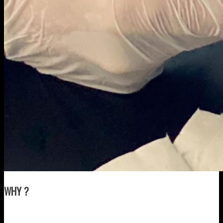
WHY ?