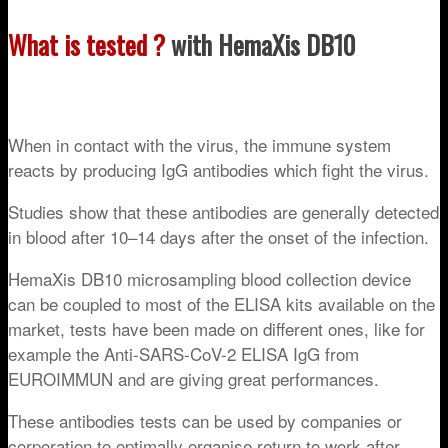
What is tested ?
with HemaXis DB10
When in contact with the virus, the immune system
reacts by producing IgG antibodies which fight the virus.
Studies show that these antibodies are generally detected
in blood after 10–14 days after the onset of the infection.
HemaXis DB10 microsampling blood collection device
can be coupled to most of the ELISA kits available on the
market, tests have been made on different ones, like for
example the Anti-SARS-CoV-2 ELISA IgG
from
EUROIMMUN and are giving great performances.
These antibodies tests can be used by companies or
corporation to optimally organise return to work after