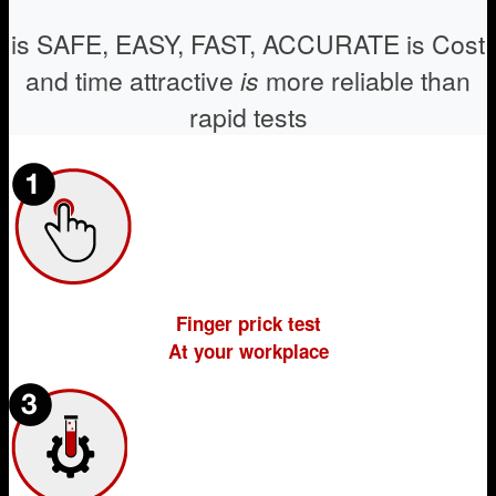
is SAFE, EASY, FAST, ACCURATE
is Cost
and time attractive
is
more reliable than
rapid tests
Finger prick test
At your workplace