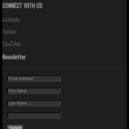
CONNECT WITH US
Linkedin
Twitter
YouTube
Newsletter