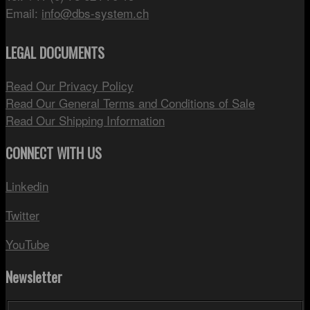
Email:
info@dbs-system.ch
LEGAL DOCUMENTS
Read Our Privacy Policy
Read Our General Terms and Conditions of Sale
Read Our Shipping Information
CONNECT WITH US
Linkedin
Twitter
YouTube
Newsletter