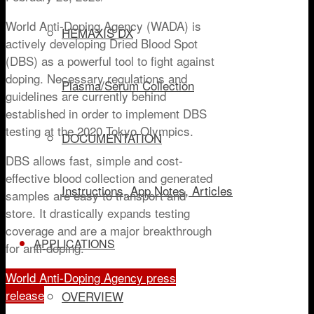
World Anti-Doping Agency (WADA) is
HEMAXIS DX
actively developing Dried Blood Spot
(DBS) as a powerful tool to fight against
doping. Necessary regulations and
Plasma/Serum Collection
guidelines are currently behind
established in order to implement DBS
testing at the 2020 Tokyo Olympics.
DOCUMENTATION
DBS allows fast, simple and cost-
effective blood collection and generated
Instructions, App Notes, Articles
samples are easy to transport and
store. It drastically expands testing
coverage and are a major breakthrough
APPLICATIONS
for anti-doping.
World Anti-Doping Agency press
release
OVERVIEW