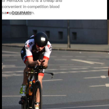
of HemaXis DB10 is a cheap and
convenient in-competition blood
sampling solution.
COMPANY
ABOUT US
NEWSROOM
TRY HEMAXIS
Menu