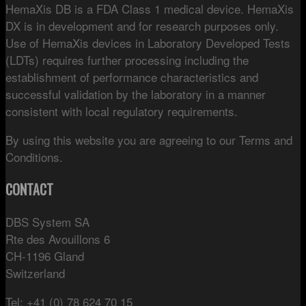
HemaXis DB is a FDA Class 1 medical device. HemaXis
DX is in development and for research purposes only.
Use of HemaXis devices in Laboratory Developed Tests
(LDTs) requires further processing including the
establishment of performance characteristics and
successful validation by the laboratory in a manner
consistent with local regulatory requirements.
By using this website you are agreeing to our Terms and
Conditions.
CONTACT
DBS System SA
Rte des Avouillons 6
CH-1196 Gland
Switzerland
Tel: +41 (0) 78 624 70 15