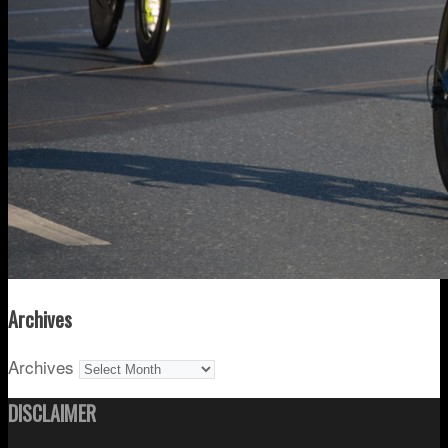
Archives
Archives
DISCLAIMER