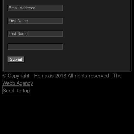
© Copyright - Hemaxis 2018 All rights reserved |
The
Webb Agency
Scroll to top