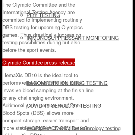
The Olympic Committee and the
International Testing Agency are
PEth TESTING
commited to implementing routinely
DBS testing for upcoming Olympics
games. Thus drastically increasing
IMMUNOSUPPRESSANT MONITORING
testing possibilities during but also
before the sport events.
DRUG OF ABUSE
Olympic Comittee press release
HemaXis DB10 is the ideal tool to
perform reliable, fast and minimally
IN-COMPETITION DRUG TESTING
invasive blood sampling at the finish line
or any challenging environment.
Additionally, the generation of Dried
COVID-19 SEROLOGY TESTING
Blood Spots (DBS) allows more
compact storage, easier transport and
more stable samples. Overall, the use
WORKPLACE COVID-19 Serology testing