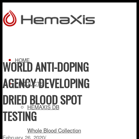
HOME
WORLD ANTI-DOPING
AGENCY DEVELOPING
PRODUCTS
DRIED BLOOD SPOT
HEMAXIS DB
TESTING
Whole Blood Collection
February 26, 2020
/