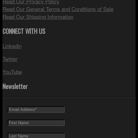
Read Our Privacy Policy
Read Our General Terms and Conditions of Sale
Read Our Shipping Information
CONNECT WITH US
Linkedin
Twitter
YouTube
Newsletter