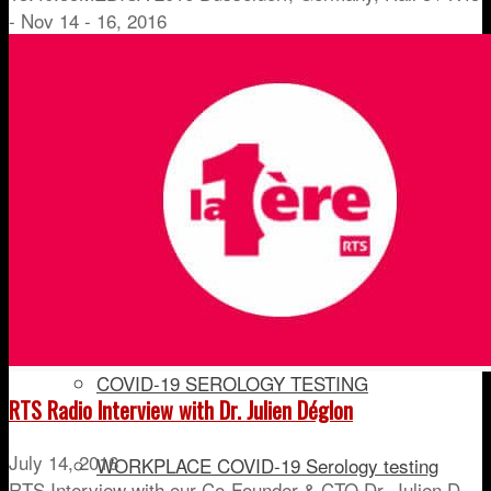
- Nov 14 - 16, 2016
PEth TESTING
IMMUNOSUPPRESSANT MONITORING
DRUG OF ABUSE
IN-COMPETITION DRUG TESTING
COVID-19 SEROLOGY TESTING
RTS Radio Interview with Dr. Julien Déglon
July 14, 2016
WORKPLACE COVID-19 Serology testing
RTS Interview with our Co-Founder & CTO Dr. Julien D…