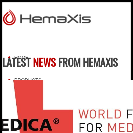
HOME
LATEST
NEWS
FROM HEMAXIS
PRODUCTS
HEMAXIS DB
Whole Blood Collection