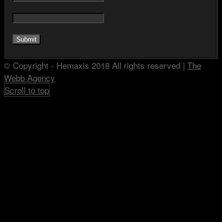
© Copyright - Hemaxis 2018 All rights reserved |
The
Webb Agency
Scroll to top