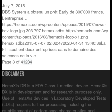
July 7, 2015
DBS System a obtenu un prêt Early de 300’000 francs.
L’entreprise…
https://hemaxis.com/wp-content/uploads/2015/07/news-
bcv-logo.jpg
303
797
hemaxisdbs
http://hemaxis.com/wp-
content/uploads/2016/08/hemaxis-logo-x1.png
hemaxisdbs
2015-07-07 02:02:47
2020-01-31 13:40:36
La
FIT soutient deux entreprises dans le domaine des
sciences de la vie
Page 3 of 4
1
2
3
4
DISCLAIMER
HemaXis DB is a FDA Class 1 medical device. HemaXis
DX is in development and for research purposes only.
Use of HemaXis devices in Laboratory Developed Tests
(LDTs) requires further processing including the
establishment of performance characteristics and