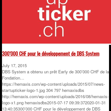
300’000 CHF pour le développement de DBS System
July 17, 2015
DBS System a obtenu un prêt Early de 300’000 CHF de la
Fondation…
https://hemaxis.com/wp-content/uploads/2015/07/news-
startupticker-logo-1.jpg
304
797
hemaxisdbs
http://hemaxis.com/wp-content/uploads/2016/08/hemaxis-
logo-x1.png
hemaxisdbs
2015-07-17 09:39:37
2020-01-31
13:40:35
300’000 CHF pour le développement de DBS