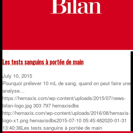
Les tests sanguins à portée de main
July 10, 2015
Pourquoi prélever 10 mL de sang, quand on peut faire une
analyse…
https://hemaxis.com/wp-content/uploads/2015/07/news-
bilan-logo.jpg
303
797
hemaxisdbs
http://hemaxis.com/wp-content/uploads/2016/08/hemaxis-
logo-x1.png
hemaxisdbs
2015-07-10 05:45:48
2020-01-31
13:40:36
Les tests sanguins à portée de main