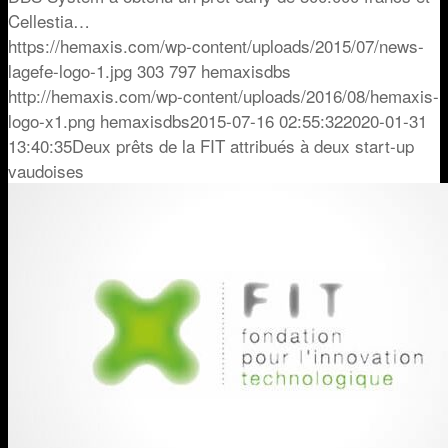
Cellestia…
https://hemaxis.com/wp-content/uploads/2015/07/news-
lagefe-logo-1.jpg
303
797
hemaxisdbs
http://hemaxis.com/wp-content/uploads/2016/08/hemaxis-
logo-x1.png
hemaxisdbs
2015-07-16 02:55:32
2020-01-31
13:40:35
Deux prêts de la FIT attribués à deux start-up
vaudoises