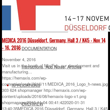
HEMAXIS DX
Plasma/Serum Collection
MEDICA 2016 Düsseldorf, Germany, Hall 3 / K45 - Nov 14
- 16, 2016
DOCUMENTATION
November 4, 2016
Visit us in the booth of MiniFab, our development and
Instructions, App Notes, Articles
manufacturing…
https://hemaxis.com/wp-
content/uploads/2016/11/MEDICA_2016_Logo_h-news.jpg
APPLICATIONS
303
624
shopmanager
http://hemaxis.com/wp-
content/uploads/2016/08/hemaxis-logo-x1.png
shopmanager
2016-11-04 00:41:42
2020-01-31
OVERVIEW
13:40:35
MEDICA 2016 Düsseldorf, Germany, Hall 3 / K45