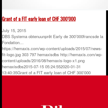
Grant of a FIT early loan of CHF 300’000
July 15, 2015
DBS Systema obtenuunprêt Early de 300’000francsde la
Fondation…
https://hemaxis.com/wp-content/uploads/2015/07/news-
fit-logo.jpg
303
797
hemaxisdbs
http://hemaxis.com/wp-
content/uploads/2016/08/hemaxis-logo-x1.png
hemaxisdbs
2015-07-15 05:24:55
2020-01-31
13:40:35
Grant of a FIT early loan of CHF 300’000