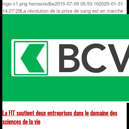
logo-x1.png
hemaxisdbs
2015-07-09 05:53:16
2020-01-31
14:27:29
La révolution de la prise de sang est en marche
La FIT soutient deux entreprises dans le domaine des
sciences de la vie