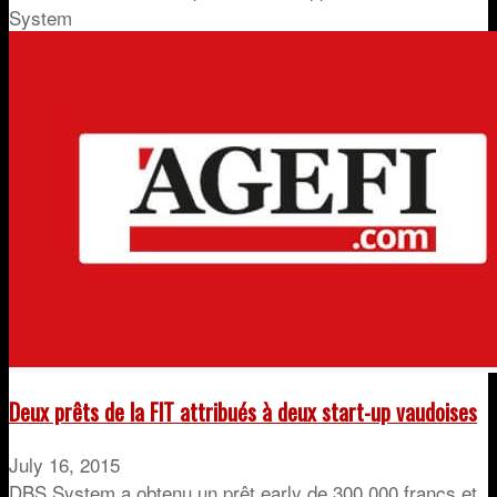
System
Deux prêts de la FIT attribués à deux start-up vaudoises
July 16, 2015
DBS System a obtenu un prêt early de 300.000 francs et