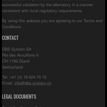
successful validation by the laboratory in a manner
consistent with local regulatory requirements.
By using this website you are agreeing to our Terms and
Conditions.
CONTACT
DBS System SA
Rte des Avouillons 6
CH-1196 Gland
Switzerland
Tel: +41 (0) 78 624 70 15
Email:
info@dbs-system.ch
LEGAL DOCUMENTS