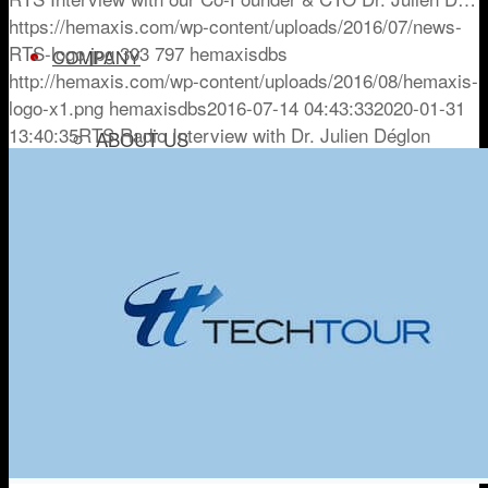
https://hemaxis.com/wp-content/uploads/2016/07/news-
RTS-logo.jpg
303
797
hemaxisdbs
COMPANY
http://hemaxis.com/wp-content/uploads/2016/08/hemaxis-
logo-x1.png
hemaxisdbs
2016-07-14 04:43:33
2020-01-31
13:40:35
RTS Radio Interview with Dr. Julien Déglon
ABOUT US
NEWSROOM
TRY HEMAXIS
Menu