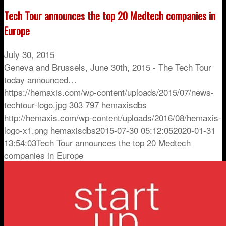
Tech Tour announces the top 20 Medtech companies in
Europe
July 30, 2015
Geneva and Brussels, June 30th, 2015 - The Tech Tour
today announced…
https://hemaxis.com/wp-content/uploads/2015/07/news-
techtour-logo.jpg
303
797
hemaxisdbs
http://hemaxis.com/wp-content/uploads/2016/08/hemaxis-
logo-x1.png
hemaxisdbs
2015-07-30 05:12:05
2020-01-31
13:54:03
Tech Tour announces the top 20 Medtech
companies in Europe