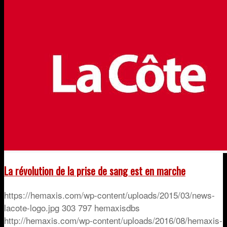
La révolution de la prise de sang est en marche
https://hemaxis.com/wp-content/uploads/2015/03/news-
lacote-logo.jpg
303
797
hemaxisdbs
http://hemaxis.com/wp-content/uploads/2016/08/hemaxis-