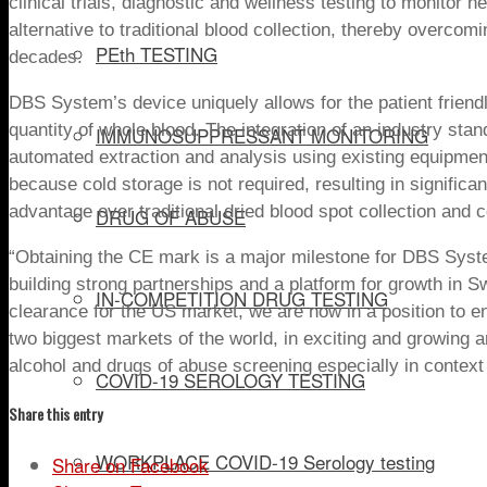
clinical trials, diagnostic and wellness testing to monitor h
alternative to traditional
blood
collection, thereby overcomi
PEth TESTING
decades.
DBS System’s device
uniquely
allows for the patient frien
quantity of whole blood.
The integration of an industry stan
IMMUNOSUPPRESSANT MONITORING
automated extraction and analysis using existing equipm
because cold storage is not required, resulting in significa
advantage over traditional dried blood spot collection and 
DRUG OF ABUSE
“
Obtaining the CE mark
is a
major
milestone for DBS System
building strong partnerships and a platform for growth in
Sw
IN-COMPETITION DRUG TESTING
clearance for the US market, we are now in a position to 
two biggest markets of the world,
in exciting and growing a
alcohol and drugs of abuse screening especially in contex
COVID-19 SEROLOGY TESTING
Share this entry
WORKPLACE COVID-19 Serology testing
Share on Facebook