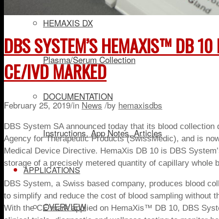
HEMAXIS DX
DBS SYSTEM’S HEMAXIS™ DB 10 
Plasma/Serum Collection
CE/IVD MARKED
DOCUMENTATION
February 25, 2019
/
in
News
/
by
hemaxisdbs
DBS System SA announced today that it
s
blood collectio
Instructions, App Notes, Articles
Agency for Therapeutic Products (SwissMedic), and is now
Medical Device Directive.
HemaXis DB
10
is DBS System’s 
storage of a precisely metered quantity of capillary whole b
APPLICATIONS
DBS System, a Swiss based company, produces blood colle
to simplify and reduce the cost of blood sampling without t
OVERVIEW
With the CE mark applied on HemaXis™ DB 10, DBS System wi