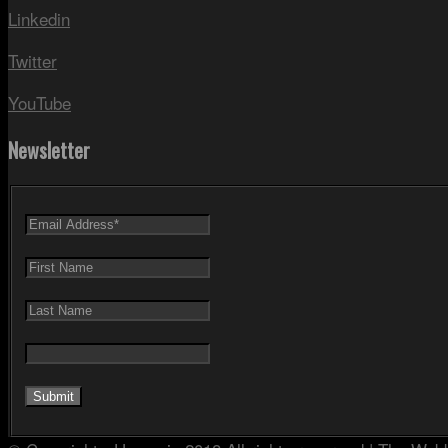
Linkedin
Twitter
YouTube
Newsletter