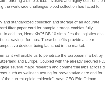
ealth,
offering a simple, less invasive and highly cost-efficien
ng the worldwide challenges blood collection has faced for
dly and standardized collection and storage of an accurate
dard filter
paper
card for sample storage enables fully
ent. In addition, HemaXis™ DB
10
simplifies the logistics chai
nt cost savings for labs. These benefits provide a clear
competitive devices being launched in the market.
 as it will enable us to
penetrate the European market by
itzerland and Europe. Coupled with the already secured FD
engage
several
major
research and commercial labs
across t
reas such as wellness testing for preventative care and for
t of the current opioid epidemic”, says CEO Eric Ödman.