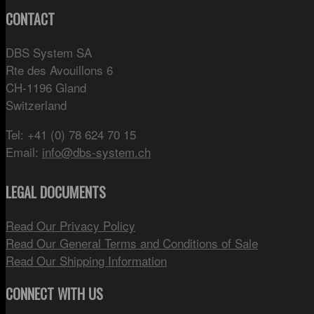
CONTACT
DBS System SA
Rte des Avouillons 6
CH-1196 Gland
Switzerland
Tel: +41 (0) 78 624 70 15
Email:
info@dbs-system.ch
LEGAL DOCUMENTS
Read Our Privacy Policy
Read Our General Terms and Conditions of Sale
Read Our Shipping Information
CONNECT WITH US