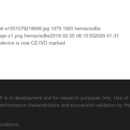
56-e1551079218699.jpg
1079
1920
hemaxisdbs
ogo-x1.png
hemaxisdbs
2019-02-25 08:15:53
2020-01-31
device is now CE/IVD marked
is in development and for research purposes only. Use of
performance characteristics and successful validation by the
onditions.