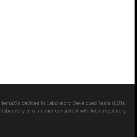
 HemaXis devices in Laboratory Developed Tests (LDTs)
 laboratory in a manner consistent with local regulatory