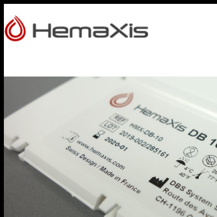
HOME
PRODUCTS
HEMAXIS DB
Whole Blood Collection