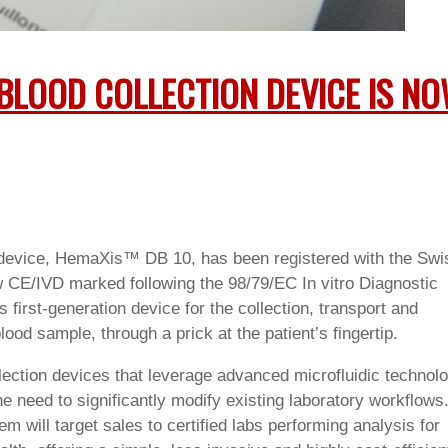
BLOOD COLLECTION DEVICE IS N
n device, HemaXis™ DB 10
, has been registered with the Swi
 CE/IVD marked following the 98/79/EC In vitro Diagnostic
first-generation device for the collection, transport and
lood sample, through a prick at the patient’s fingertip.
ction devices that leverage advanced microfluidic technol
he need to significantly modify existing laboratory workflows
ll target sales to certified labs performing analysis for