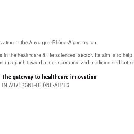
ovation in the Auvergne-Rhône-Alpes region.
in the healthcare & life sciences’ sector. Its aim is to help
es in a push toward a more personalized medicine and bette