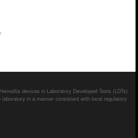
e
 HemaXis devices in Laboratory Developed Tests (LDTs)
 laboratory in a manner consistent with local regulatory