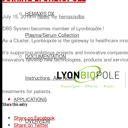
HEMAXIS DX
July 15, 2019
/
in
News
/
by
hemaxisdbs
DBS System becomes member of Lyonbiopôle !
Plasma/Serum Collection
As a Cluster, Lyonbiopole is the gateway to healthcare inn
It’s supporting ambitious projects and innovative companies 
DOCUMENTATION
innovators develop new technologies, products and servic
Instructions, App Notes, Articles
treatments for patients.
APPLICATIONS
Share this entry
Share on Facebook
OVERVIEW
Share on Twitter