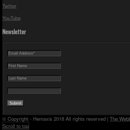
Twitter
YouTube
Newsletter
© Copyright - Hemaxis 2018 All rights reserved |
The Web
Scroll to top