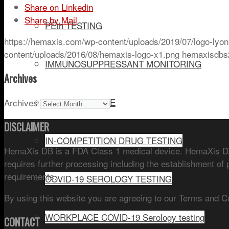
Share on Linkedin
Share by Mail
PEth TESTING
https://hemaxis.com/wp-content/uploads/2019/07/logo-lyon
content/uploads/2016/08/hemaxis-logo-x1.png
hemaxisdbs
IMMUNOSUPPRESSANT MONITORING
Archives
DRUG OF ABUSE
Archives
DISCLAIMER
IN-COMPETITION DRUG TESTING
HemaXis DB is a FDA Class 1 medical device. HemaXis DX 
requires further processing including the establishment of 
requirements.
COVID-19 SEROLOGY TESTING
By using this website you are agreeing to our Terms and C
WORKPLACE COVID-19 Serology testing
CONTACT