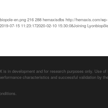
biopole-en.png
216
288
hemaxisdbs
http://hemaxis.com/wp-
2019-07-15 11:23:17
2020-02-10 15:30:08
Joining Lyonbiopôl
is in development and for research purposes only. Use of
performance characteristics and successful validation by the
onditions.