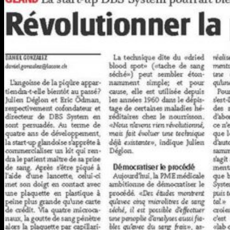
COMPANY
ABOUT US
NEWSROOM
TRY HEMAXIS
Menu