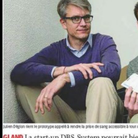
PEth TESTING
IMMUNOSUPPRESSANT MONITORING
DRUG OF ABUSE
IN-COMPETITION DRUG TESTING
COVID-19 SEROLOGY TESTING
WORKPLACE COVID-19 Serology testing