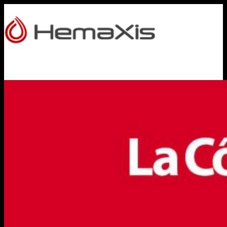
HOME
PRODUCTS
HEMAXIS DB
Whole Blood Collection