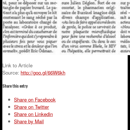
Link to Article
Source:
http://goo.gl/66W6kh
Share this entry
Share on Facebook
Share on Twitter
Share on Linkedin
Share by Mail