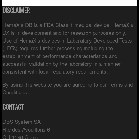
DISCLAIMER
HemaXis DB is a FDA Class 1 medical device. HemaXis
DX is in development and for research purposes only.
Use of HemaXis devices in Laboratory Developed Tests
(LDTs) requires further processing including the
establishment of performance characteristics and
successful validation by the laboratory in a manner
consistent with local regulatory requirements.
By using this website you are agreeing to our Terms and
Conditions.
CONTACT
DBS System SA
Rte des Avouillons 6
CH-1196 Gland