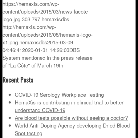
https://hemaxis.com/wp-
content/uploads/2015/03/news-lacote-
logo.jpg
303
797
hemaxisdbs
http://hemaxis.com/wp-
content/uploads/2016/08/hemaxis-logo-
x1.png
hemaxisdbs
2015-03-09
04:46:41
2020-01-31 14:26:03
DBS
System mentioned in the press release
of "La Côte" of March 19th
Recent Posts
COVID-19 Serology Workplace Testing
HemaXis is contributing in clinical trial to better
understand COVID-19
Are blood tests possible without seeing a doctor?
World Anti-Doping Agency developing Dried Blood
Spot testing