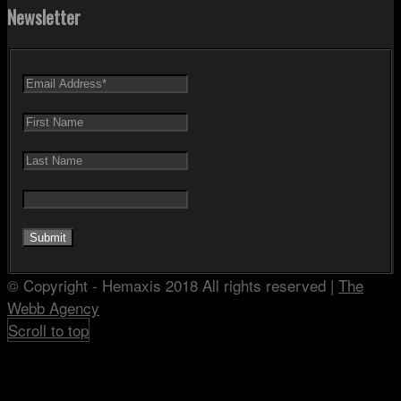
Newsletter
© Copyright - Hemaxis 2018 All rights reserved |
The
Webb Agency
Scroll to top