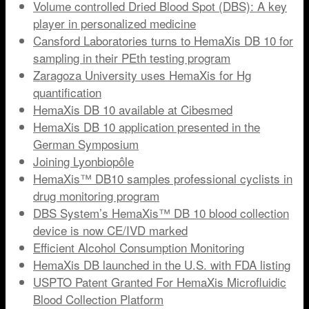
Volume controlled Dried Blood Spot (DBS): A key
player in personalized medicine
Cansford Laboratories turns to HemaXis DB 10 for
sampling in their PEth testing program
Zaragoza University uses HemaXis for Hg
quantification
HemaXis DB 10 available at Cibesmed
HemaXis DB 10 application presented in the
German Symposium
Joining Lyonbiopôle
HemaXis™ DB10 samples professional cyclists in
drug monitoring program
DBS System’s HemaXis™ DB 10 blood collection
device is now CE/IVD marked
Efficient Alcohol Consumption Monitoring
HemaXis DB launched in the U.S. with FDA listing
USPTO Patent Granted For HemaXis Microfluidic
Blood Collection Platform