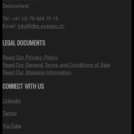
Switzerland
Tel: +41 (0) 78 624 70 15
Email:
info@dbs-system.ch
LEGAL DOCUMENTS
Read Our Privacy Policy
Read Our General Terms and Conditions of Sale
Read Our Shipping Information
CONNECT WITH US
Linkedin
Twitter
YouTube