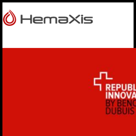
HOME
PRODUCTS
HEMAXIS DB
Whole Blood Collection