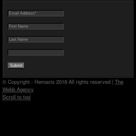
© Copyright - Hemaxis 2018 All rights reserved |
The
Webb Agency
Scroll to top