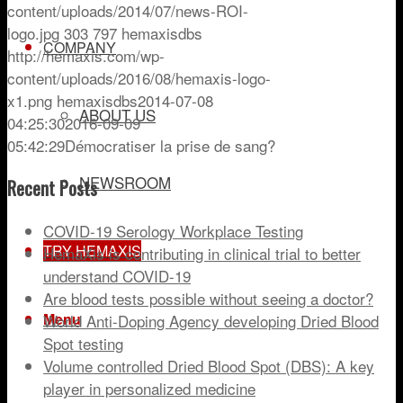
content/uploads/2014/07/news-ROI-
logo.jpg
303
797
hemaxisdbs
COMPANY
http://hemaxis.com/wp-
content/uploads/2016/08/hemaxis-logo-
x1.png
hemaxisdbs
2014-07-08
ABOUT US
04:25:30
2016-09-09
05:42:29
Démocratiser la prise de sang?
NEWSROOM
Recent Posts
COVID-19 Serology Workplace Testing
TRY HEMAXIS
HemaXis is contributing in clinical trial to better
understand COVID-19
Are blood tests possible without seeing a doctor?
Menu
World Anti-Doping Agency developing Dried Blood
Spot testing
Volume controlled Dried Blood Spot (DBS): A key
player in personalized medicine