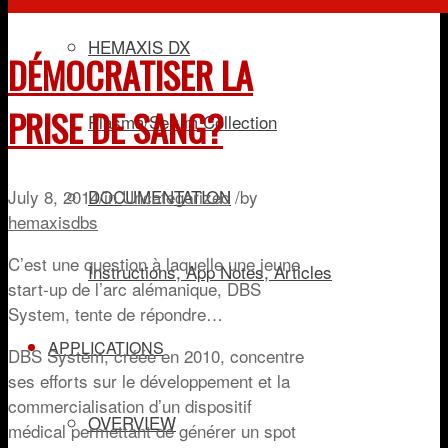
HEMAXIS DX
DÉMOCRATISER LA
PRISE DE SANG?
Plasma/Serum Collection
July 8, 2014
/
in
Uncategorized
/
by
DOCUMENTATION
hemaxisdbs
C’est une question à laquelle une jeune
Instructions, App Notes, Articles
start-up de l’arc alémanique, DBS
System, tente de répondre…
APPLICATIONS
DBS System, créée en 2010, concentre
ses efforts sur le développement et la
commercialisation d’un dispositif
OVERVIEW
médical permettant de générer un spot