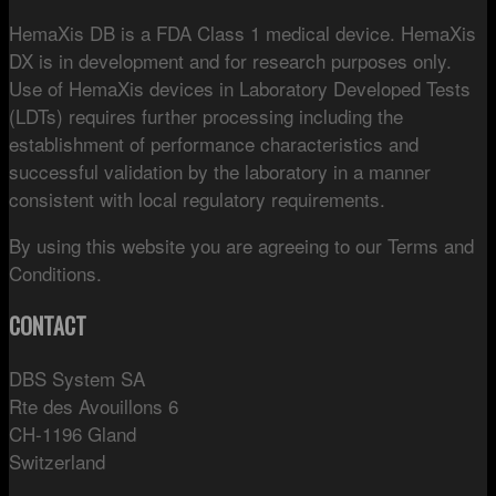
HemaXis DB is a FDA Class 1 medical device. HemaXis
DX is in development and for research purposes only.
Use of HemaXis devices in Laboratory Developed Tests
(LDTs) requires further processing including the
establishment of performance characteristics and
successful validation by the laboratory in a manner
consistent with local regulatory requirements.
By using this website you are agreeing to our Terms and
Conditions.
CONTACT
DBS System SA
Rte des Avouillons 6
CH-1196 Gland
Switzerland