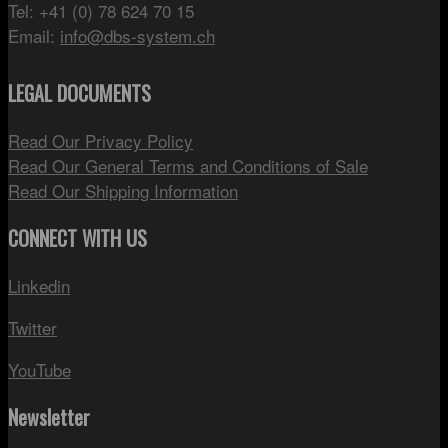
Tel: +41 (0) 78 624 70 15
Email:
info@dbs-system.ch
LEGAL DOCUMENTS
Read Our Privacy Policy
Read Our General Terms and Conditions of Sale
Read Our Shipping Information
CONNECT WITH US
Linkedin
Twitter
YouTube
Newsletter