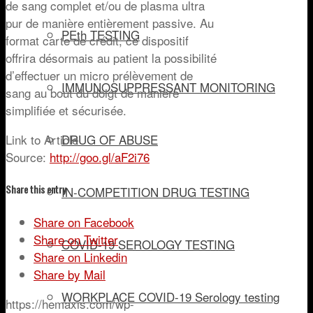
de sang complet et/ou de plasma ultra
pur de manière entièrement passive. Au
PEth TESTING
format carte de crédit, ce dispositif
offrira désormais au patient la possibilité
d’effectuer un micro prélèvement de
IMMUNOSUPPRESSANT MONITORING
sang au bout du doigt de manière
simplifiée et sécurisée.
Link to Article
DRUG OF ABUSE
Source:
http://goo.gl/aF2i76
Share this entry
IN-COMPETITION DRUG TESTING
Share on Facebook
Share on Twitter
COVID-19 SEROLOGY TESTING
Share on Linkedin
Share by Mail
WORKPLACE COVID-19 Serology testing
https://hemaxis.com/wp-