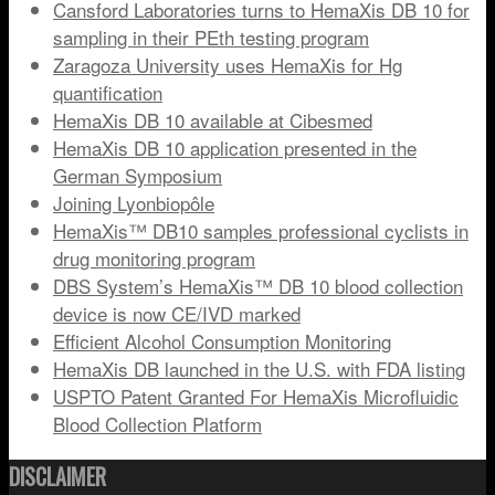
Cansford Laboratories turns to HemaXis DB 10 for
sampling in their PEth testing program
Zaragoza University uses HemaXis for Hg
quantification
HemaXis DB 10 available at Cibesmed
HemaXis DB 10 application presented in the
German Symposium
Joining Lyonbiopôle
HemaXis™ DB10 samples professional cyclists in
drug monitoring program
DBS System’s HemaXis™ DB 10 blood collection
device is now CE/IVD marked
Efficient Alcohol Consumption Monitoring
HemaXis DB launched in the U.S. with FDA listing
USPTO Patent Granted For HemaXis Microfluidic
Blood Collection Platform
DISCLAIMER